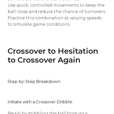
Use quick, controlled movements to keep the
ball close and reduce the chance of turnovers.
Practice this combination at varying speeds
to simulate game conditions.
Crossover to Hesitation
to Crossover Again
Step-by-Step Breakdown:
Initiate with a Crossover Dribble:
Begin by dribbling the ball from your