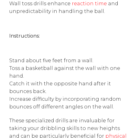
Wall toss drills enhance
reaction time
and
unpredictability in handling the ball.
Instructions:
Stand about five feet from a wall.
Toss a basketball against the wall with one
hand.
Catch it with the opposite hand after it
bounces back.
Increase difficulty by incorporating random
bounces off different angles on the wall.
These specialized drills are invaluable for
taking your dribbling skills to new heights
and can be particularly beneficial for
physical