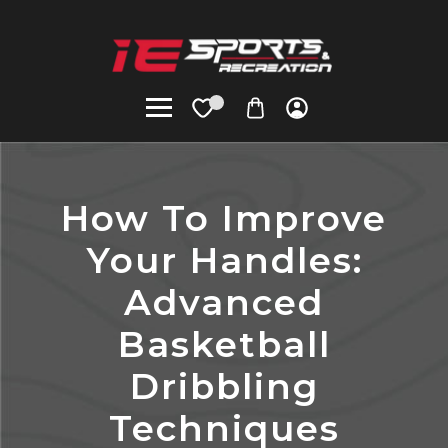
How To Improve
Your Handles:
Advanced
Basketball
Dribbling
Techniques