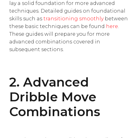
lay a solid foundation for more advanced
techniques. Detailed guides on foundational
skills such as
transitioning smoothly
between
these basic techniques can be found
here
.
These guides will prepare you for more
advanced combinations covered in
subsequent sections.
2. Advanced
Dribble Move
Combinations