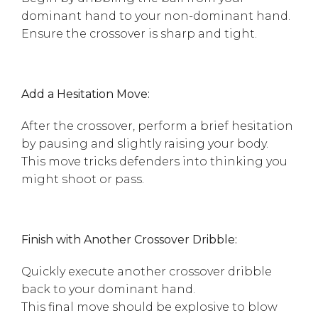
dominant hand to your non-dominant hand.
Ensure the crossover is sharp and tight.
Add a Hesitation Move:
After the crossover, perform a brief hesitation
by pausing and slightly raising your body.
This move tricks defenders into thinking you
might shoot or pass.
Finish with Another Crossover Dribble:
Quickly execute another crossover dribble
back to your dominant hand.
This final move should be explosive to blow