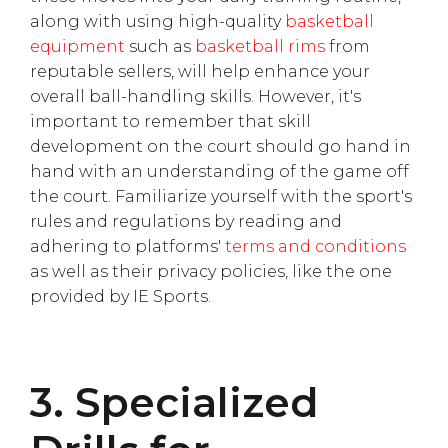
along with using high-quality
basketball
equipment
such as
basketball rims
from
reputable sellers, will help enhance your
overall ball-handling skills. However, it's
important to remember that skill
development on the court should go hand in
hand with an understanding of the game off
the court. Familiarize yourself with the sport's
rules and regulations by reading and
adhering to platforms'
terms and conditions
as well as their privacy policies, like the one
provided by IE Sports.
3. Specialized