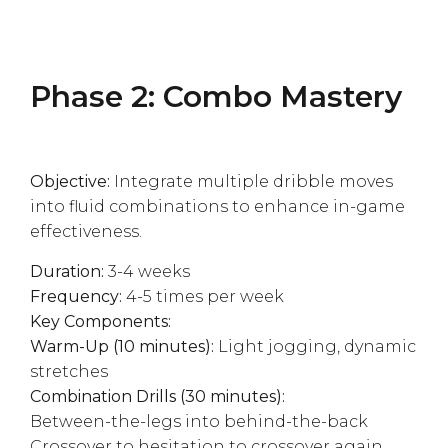
Phase 2: Combo Mastery
Objective:
Integrate multiple dribble moves
into fluid combinations to enhance in-game
effectiveness.
Duration:
3-4 weeks
Frequency:
4-5 times per week
Key Components:
Warm-Up (10 minutes):
Light jogging, dynamic
stretches
Combination Drills (30 minutes):
Between-the-legs into behind-the-back
Crossover to hesitation to crossover again