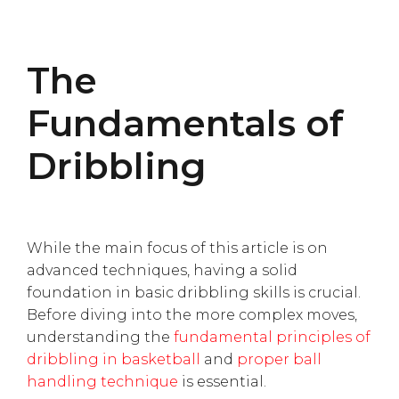
The
Fundamentals of
Dribbling
While the main focus of this article is on
advanced techniques, having a solid
foundation in basic dribbling skills is crucial.
Before diving into the more complex moves,
understanding the
fundamental principles of
dribbling in basketball
and
proper ball
handling technique
is essential.