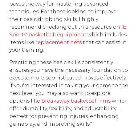
paves the way for mastering advanced
techniques. For those looking to improve
their basic dribbling skills, I highly
recommend checking out this resource on
IE
Sports' basketball equipment
which includes
items like
replacement nets
that can assist in
your training.
Practicing these basic skills consistently
ensures you have the necessary foundation to
execute more sophisticated moves effectively.
If you're interested in taking your game to the
next level, you may also want to explore
options like
breakaway basketball rims
which
offer durability, flexibility, and adjustability -
perfect for preventing injuries, enhancing
gameplay, and improving skills."