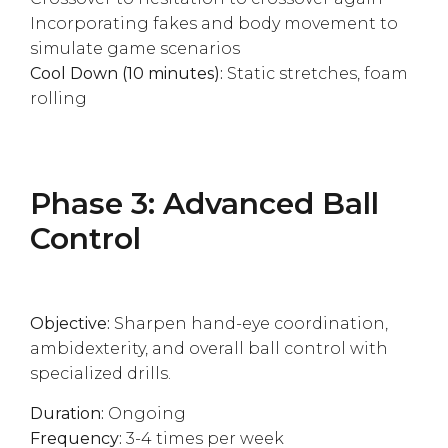
Incorporating fakes and body movement to
simulate game scenarios
Cool Down (10 minutes):
Static stretches, foam
rolling
Phase 3: Advanced Ball
Control
Objective:
Sharpen hand-eye coordination,
ambidexterity, and overall ball control with
specialized drills.
Duration:
Ongoing
Frequency:
3-4 times per week