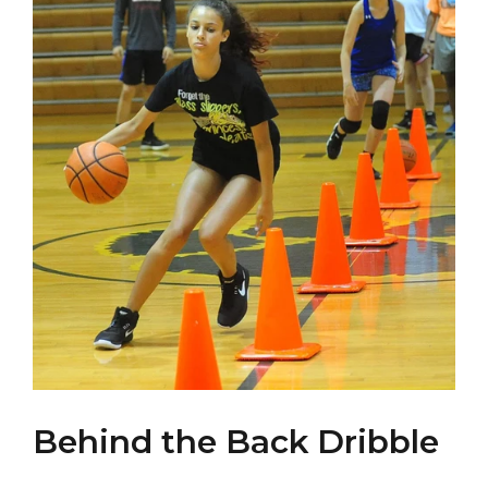
Behind the Back Dribble