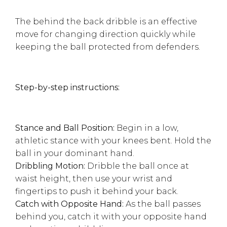
The behind the back dribble is an effective
move for changing direction quickly while
keeping the ball protected from defenders.
Step-by-step instructions:
Stance and Ball Position:
Begin in a low,
athletic stance with your knees bent. Hold the
ball in your dominant hand.
Dribbling Motion:
Dribble the ball once at
waist height, then use your wrist and
fingertips to push it behind your back.
Catch with Opposite Hand:
As the ball passes
behind you, catch it with your opposite hand