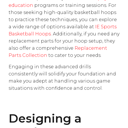
education
programs or training sessions. For
those seeking high-quality basketball hoops
to practice these techniques, you can explore
a wide range of options available at
IE Sports
Basketball Hoops
. Additionally, if you need any
replacement parts for your hoop setup, they
also offer a comprehensive
Replacement
Parts Collection
to cater to your needs.
Engaging in these advanced drills
consistently will solidify your foundation and
make you adept at handling various game
situations with confidence and control.
Designing a