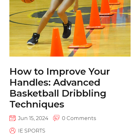
How to Improve Your
Handles: Advanced
Basketball Dribbling
Techniques
Jun 15, 2024
0 Comments
IE SPORTS