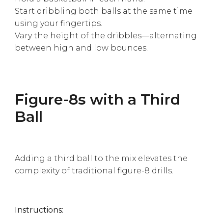
Start dribbling both balls at the same time
using your fingertips.
Vary the height of the dribbles—alternating
between high and low bounces.
Figure-8s with a Third
Ball
Adding a third ball to the mix elevates the
complexity of traditional figure-8 drills.
Instructions: