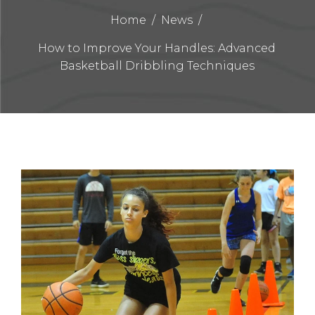
Home
/
News
/
How to Improve Your Handles: Advanced
Basketball Dribbling Techniques