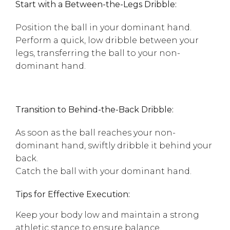
Start with a Between-the-Legs Dribble:
Position the ball in your dominant hand.
Perform a quick, low dribble between your
legs, transferring the ball to your non-
dominant hand.
Transition to Behind-the-Back Dribble:
As soon as the ball reaches your non-
dominant hand, swiftly dribble it behind your
back.
Catch the ball with your dominant hand.
Tips for Effective Execution:
Keep your body low and maintain a strong
athletic stance to ensure balance.