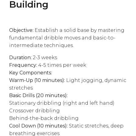
Building
Objective:
Establish a solid base by mastering
fundamental dribble moves and basic-to-
intermediate techniques.
Duration:
2-3 weeks
Frequency:
4-5 times per week
Key Components:
Warm-Up (10 minutes):
Light jogging, dynamic
stretches
Basic Drills (20 minutes):
Stationary dribbling (right and left hand)
Crossover dribbling
Behind-the-back dribbling
Cool Down (10 minutes):
Static stretches, deep
breathing exercises