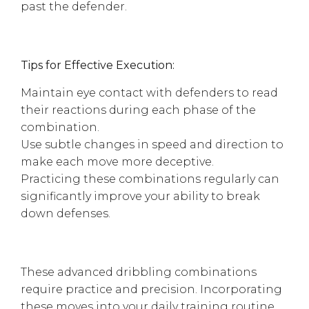
past the defender.
Tips for Effective Execution:
Maintain eye contact with defenders to read
their reactions during each phase of the
combination.
Use subtle changes in speed and direction to
make each move more deceptive.
Practicing these combinations regularly can
significantly improve your ability to break
down defenses.
These advanced dribbling combinations
require practice and precision. Incorporating
these moves into your daily training routine,