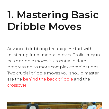
1. Mastering Basic
Dribble Moves
Advanced dribbling techniques start with
mastering fundamental moves. Proficiency in
basic dribble moves is essential before
progressing to more complex combinations.
Two crucial dribble moves you should master
are the
behind the back dribble
and the
crossover
.