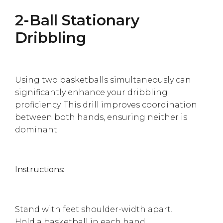
2-Ball Stationary
Dribbling
Using two basketballs simultaneously can
significantly enhance your dribbling
proficiency. This drill improves coordination
between both hands, ensuring neither is
dominant.
Instructions:
Stand with feet shoulder-width apart.
Hold a basketball in each hand.