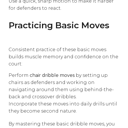
Use a quick, sharp motion to make it harder
for defenders to react.
Practicing Basic Moves
Consistent practice of these basic moves
builds muscle memory and confidence on the
court:
Perform
chair dribble moves
by setting up
chairs as defenders and working on
navigating around them using behind-the-
back and crossover dribbles.
Incorporate these moves into daily drills until
they become second nature.
By mastering these basic dribble moves, you