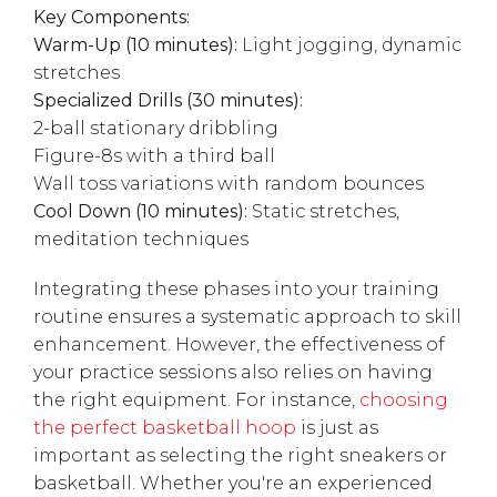
Key Components:
Warm-Up (10 minutes):
Light jogging, dynamic
stretches
Specialized Drills (30 minutes):
2-ball stationary dribbling
Figure-8s with a third ball
Wall toss variations with random bounces
Cool Down (10 minutes):
Static stretches,
meditation techniques
Integrating these phases into your training
routine ensures a systematic approach to skill
enhancement. However, the effectiveness of
your practice sessions also relies on having
the right equipment. For instance,
choosing
the perfect basketball hoop
is just as
important as selecting the right sneakers or
basketball. Whether you're an experienced