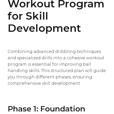
Workout Program
for Skill
Development
Combining advanced dribbling techniques
and specialized drills into a cohesive workout
program is essential for improving ball
handling skills. This structured plan will guide
you through different phases, ensuring
comprehensive skill development.
Phase 1: Foundation