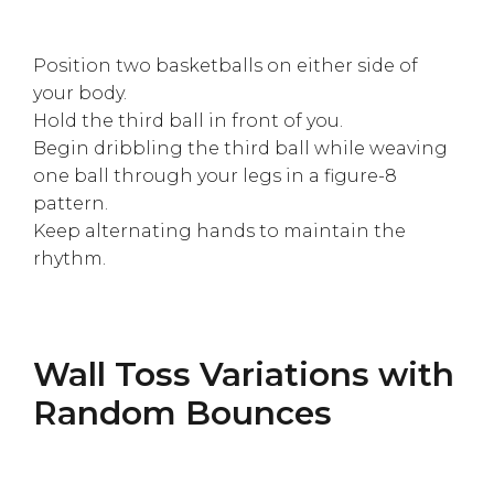
Position two basketballs on either side of
your body.
Hold the third ball in front of you.
Begin dribbling the third ball while weaving
one ball through your legs in a figure-8
pattern.
Keep alternating hands to maintain the
rhythm.
Wall Toss Variations with
Random Bounces