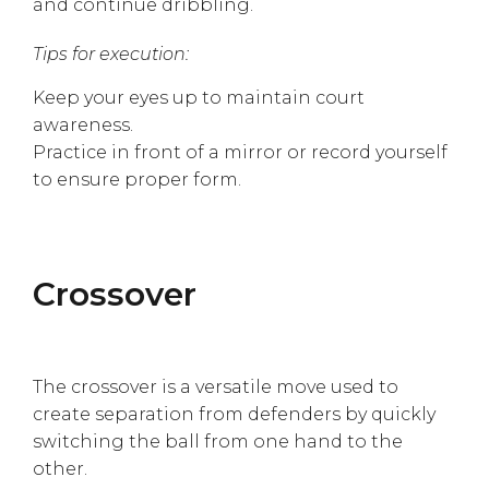
and continue dribbling.
Tips for execution:
Keep your eyes up to maintain court
awareness.
Practice in front of a mirror or record yourself
to ensure proper form.
Crossover
The crossover is a versatile move used to
create separation from defenders by quickly
switching the ball from one hand to the
other.