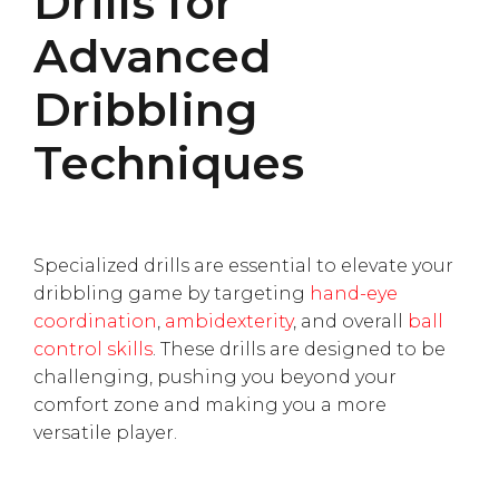
Drills for
Advanced
Dribbling
Techniques
Specialized drills are essential to elevate your
dribbling game by targeting
hand-eye
coordination
,
ambidexterity
, and overall
ball
control skills
. These drills are designed to be
challenging, pushing you beyond your
comfort zone and making you a more
versatile player.