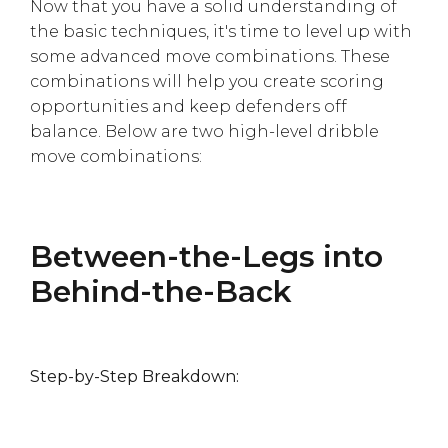
Γ
Now that you have a solid understanding of
the basic techniques, it's time to level up with
some advanced move combinations. These
combinations will help you create scoring
opportunities and keep defenders off
balance. Below are two high-level dribble
move combinations:
Between-the-Legs into
Behind-the-Back
Step-by-Step Breakdown: