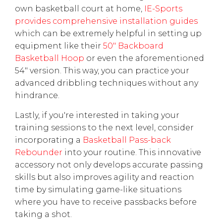
own basketball court at home,
IE-Sports
provides comprehensive installation guides
which can be extremely helpful in setting up
equipment like their
50" Backboard
Basketball Hoop
or even the aforementioned
54" version. This way, you can practice your
advanced dribbling techniques without any
hindrance.
Lastly, if you're interested in taking your
training sessions to the next level, consider
incorporating a
Basketball Pass-back
Rebounder
into your routine. This innovative
accessory not only develops accurate passing
skills but also improves agility and reaction
time by simulating game-like situations
where you have to receive passbacks before
taking a shot.