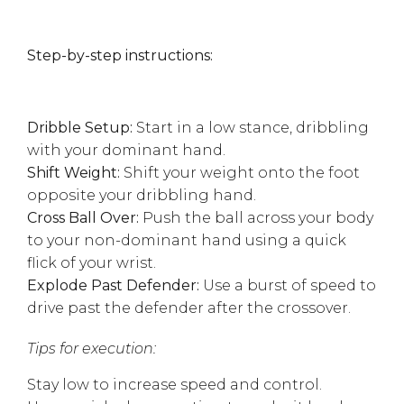
Step-by-step instructions:
Dribble Setup:
Start in a low stance, dribbling
with your dominant hand.
Shift Weight:
Shift your weight onto the foot
opposite your dribbling hand.
Cross Ball Over:
Push the ball across your body
to your non-dominant hand using a quick
flick of your wrist.
Explode Past Defender:
Use a burst of speed to
drive past the defender after the crossover.
Tips for execution:
Stay low to increase speed and control.