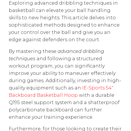
Exploring advanced dribbling techniques in
basketball can elevate your ball handling
skills to new heights. This article delves into
sophisticated methods designed to enhance
your control over the ball and give you an
edge against defenders on the court.
By mastering these
advanced dribbling
techniques
and following a structured
workout program, you can significantly
improve your ability to maneuver effectively
during games. Additionally, investing in high-
quality equipment such as an
IE-Sports 54"
Backboard Basketball Hoop
with a durable
Q195 steel support system and a shatterproof
polycarbonate backboard can further
enhance your training experience.
Furthermore, for those looking to create their