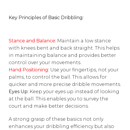
Key Principles of Basic Dribbling:
Stance and Balance
:
Maintain a low stance
with knees bent and back straight. This helps
in maintaining balance and provides better
control over your movements.
Hand Positioning
:
Use your fingertips, not your
palms, to control the ball. This allows for
quicker and more precise dribble movements.
Eyes Up:
Keep your eyes up instead of looking
at the ball. This enables you to survey the
court and make better decisions.
A strong grasp of these basics not only
enhances your dribbling efficiency but also