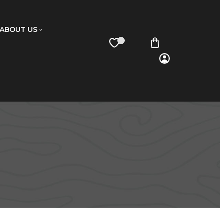
ABOUT US