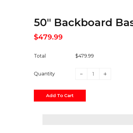
50" Backboard Ba
$479.99
Total
$479.99
Quantity
Add To Cart