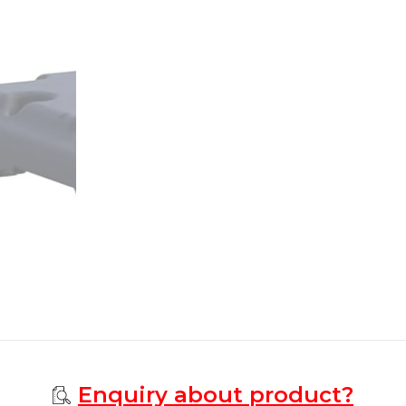
Enquiry about product?