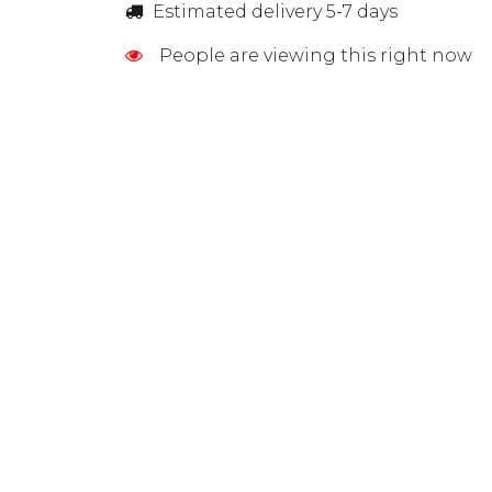
Estimated delivery 5-7 days
People are viewing this right now