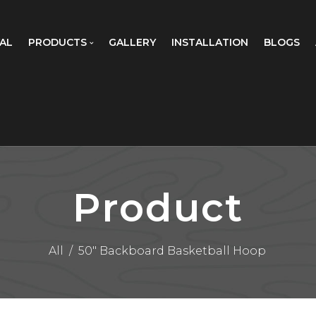
AL
PRODUCTS
GALLERY
INSTALLATION
BLOGS
Product
All
/
50" Backboard Basketball Hoop