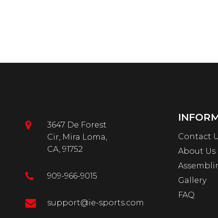
INFOR
3647 De Forest
Contact 
Cir, Mira Loma,
CA, 91752
About Us
Assembli
909-966-9015
Gallery
FAQ
support@ie-sports.com