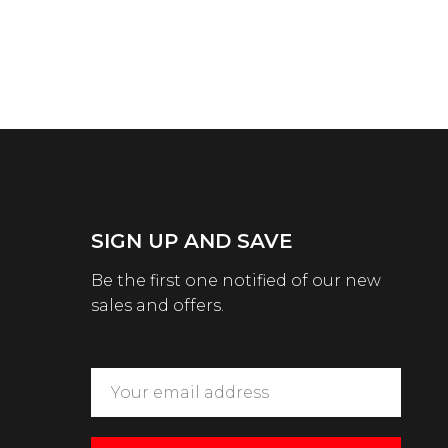
SIGN UP AND SAVE
Be the first one notified of our new
sales and offers.