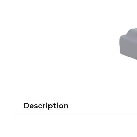
Description