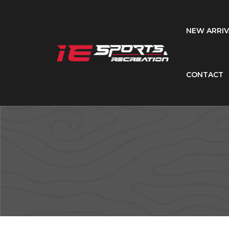
NEW ARRIV
CONTACT