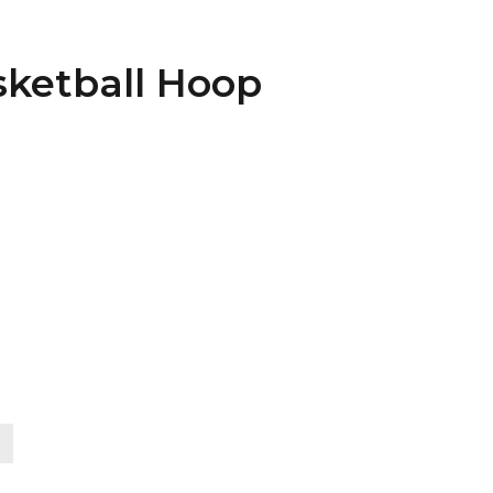
sketball Hoop