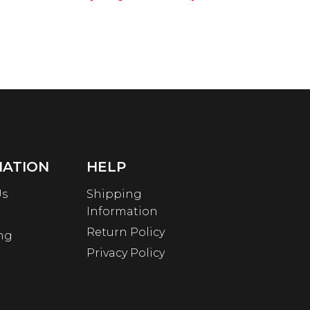
MATION
HELP
Us
Shipping
Information
Return Policy
ng
Privacy Policy