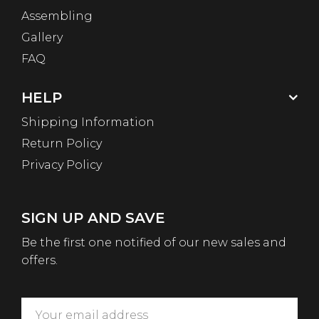
Assembling
Gallery
FAQ
HELP
Shipping Information
Return Policy
Privacy Policy
SIGN UP AND SAVE
Be the first one notified of our new sales and
offers.