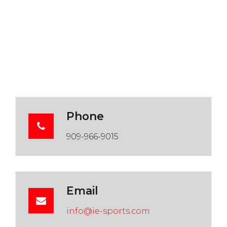
Phone
909-966-9015
Email
info@ie-sports.com