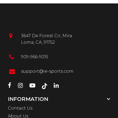
3647 De Forest Cir, Mira
Loma, CA, 91752
909-966-9015
support@ie-sports.com
INFORMATION
Contact Us
About Us