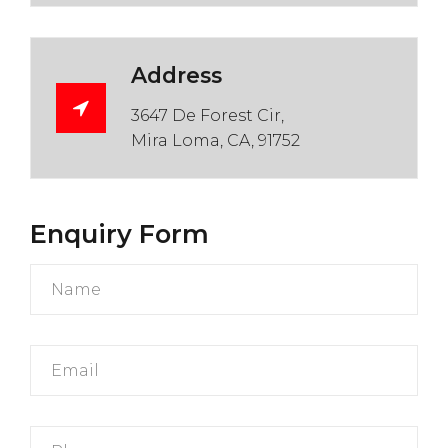
Address
3647 De Forest Cir,
Mira Loma, CA, 91752
Enquiry Form