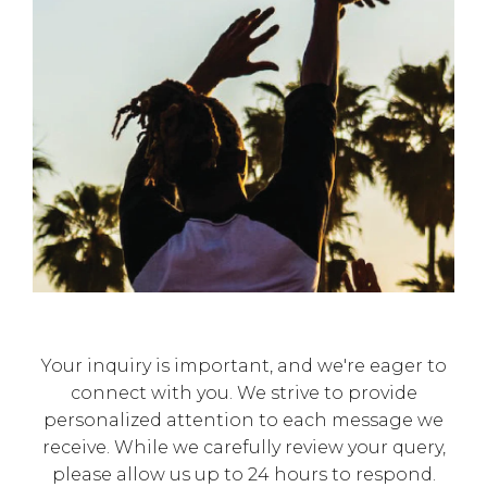
Γ
Your inquiry is important, and we're eager to
connect with you. We strive to provide
personalized attention to each message we
receive. While we carefully review your query,
please allow us up to 24 hours to respond.