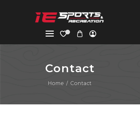
Contact
Home
/
Contact