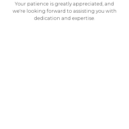
Your patience is greatly appreciated, and
we're looking forward to assisting you with
dedication and expertise.