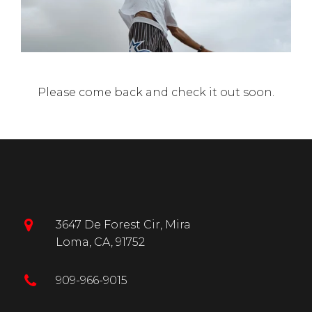
Γ
Please come back and check it out soon.
3647 De Forest Cir, Mira
Loma, CA, 91752
909-966-9015