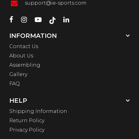
support@ie-sports.com
INFORMATION
Contact Us
About Us
Assembling
Gallery
FAQ
HELP
Shipping Information
Return Policy
Privacy Policy