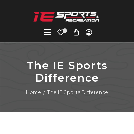
The IE Sports
Difference
Home
/
The IE Sports Difference