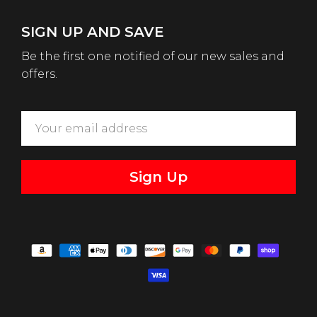
SIGN UP AND SAVE
Be the first one notified of our new sales and
offers.
Sign Up