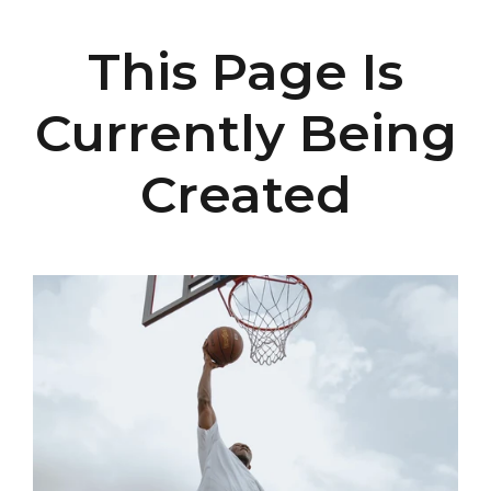
This Page Is
Currently Being
Created