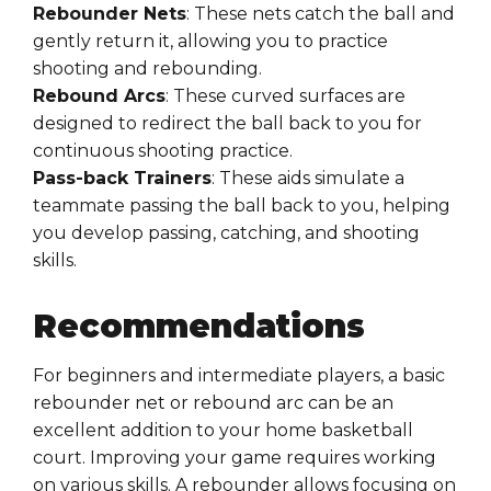
Rebounder Nets
: These nets catch the ball and
gently return it, allowing you to practice
shooting and rebounding.
Rebound Arcs
: These curved surfaces are
designed to redirect the ball back to you for
continuous shooting practice.
Pass-back Trainers
: These aids simulate a
teammate passing the ball back to you, helping
you develop passing, catching, and shooting
skills.
Recommendations
For beginners and intermediate players, a basic
rebounder net or rebound arc can be an
excellent addition to your home basketball
court. Improving your game requires working
on various skills. A rebounder allows focusing on