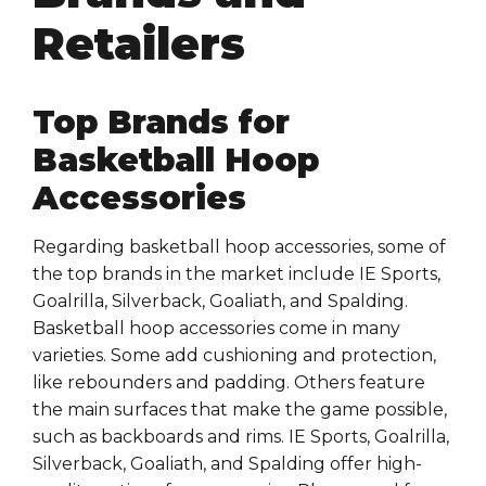
Retailers
Top Brands for
Basketball Hoop
Accessories
Regarding basketball hoop accessories, some of
the top brands in the market include IE Sports,
Goalrilla, Silverback, Goaliath, and Spalding.
Basketball hoop accessories come in many
varieties. Some add cushioning and protection,
like rebounders and padding. Others feature
the main surfaces that make the game possible,
such as backboards and rims. IE Sports, Goalrilla,
Silverback, Goaliath, and Spalding offer high-