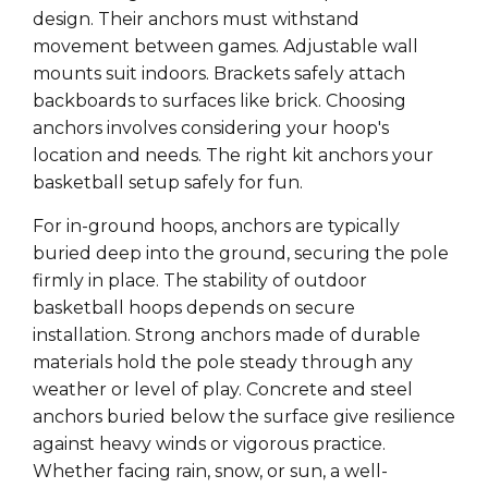
Γ
design. Their anchors must withstand
movement between games. Adjustable wall
mounts suit indoors. Brackets safely attach
backboards to surfaces like brick. Choosing
anchors involves considering your hoop's
location and needs. The right kit anchors your
basketball setup safely for fun.
For in-ground hoops, anchors are typically
buried deep into the ground, securing the pole
firmly in place. The stability of outdoor
basketball hoops depends on secure
installation. Strong anchors made of durable
materials hold the pole steady through any
weather or level of play. Concrete and steel
anchors buried below the surface give resilience
against heavy winds or vigorous practice.
Whether facing rain, snow, or sun, a well-