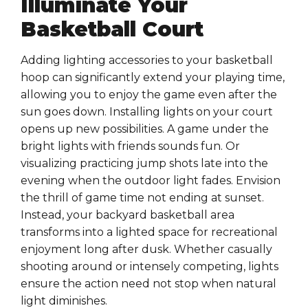
Illuminate Your
Basketball Court
Adding lighting accessories to your basketball
hoop can significantly extend your playing time,
allowing you to enjoy the game even after the
sun goes down. Installing lights on your court
opens up new possibilities. A game under the
bright lights with friends sounds fun. Or
visualizing practicing jump shots late into the
evening when the outdoor light fades. Envision
the thrill of game time not ending at sunset.
Instead, your backyard basketball area
transforms into a lighted space for recreational
enjoyment long after dusk. Whether casually
shooting around or intensely competing, lights
ensure the action need not stop when natural
light diminishes.