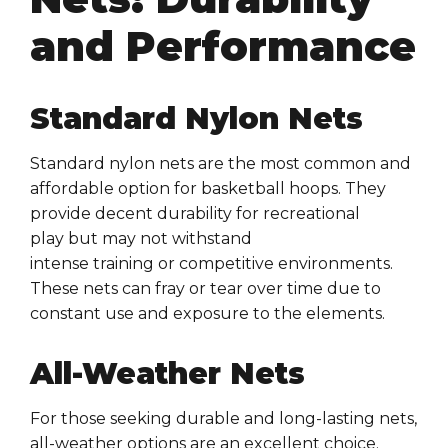
and Performance
Standard Nylon Nets
Standard
nylon nets
are the most common and
affordable option for
basketball hoops
. They
provide decent durability for
recreational
play
but may not withstand
intense
training
or
competitive
environments.
These
nets
can fray or tear over time due to
constant use and exposure to the elements.
All-Weather Nets
For those seeking
durable
and
long-lasting nets
,
all-weather options are an excellent choice.