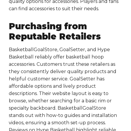
quality options for accessories. Players and fans
can find accessories to suit their needs.
Purchasing from
Reputable Retailers
BasketballGoalStore, GoalSetter, and Hype
Basketball reliably offer basketball hoop
accessories. Customers trust these retailers as
they consistently deliver quality products and
helpful customer service. GoalSetter has
affordable options and lively product
descriptions. Their website layout is easy to
browse, whether searching for a basic rim or
specialty backboard. BasketballGoalStore
stands out with how-to guides and installation
videos, ensuring a smooth set-up process.
Reviews on Hype Basketball highlight reliable