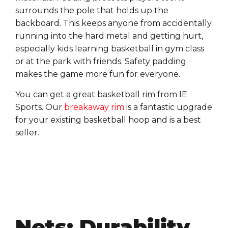
surrounds the pole that holds up the
backboard. This keeps anyone from accidentally
running into the hard metal and getting hurt,
especially kids learning basketball in gym class
or at the park with friends. Safety padding
makes the game more fun for everyone.
You can get a great basketball rim from IE
Sports. Our
breakaway rim
is a fantastic upgrade
for your existing basketball hoop and is a best
seller.
Nets: Durability