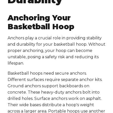
Anchoring Your
Basketball Hoop
Anchors play a crucial role in providing stability
and durability for your basketball hoop. Without
proper anchoring, your hoop can become
unstable, posing a safety risk and reducing its
lifespan.
Basketball hoops need secure anchors.
Different surfaces require separate anchor kits.
Ground anchors support backboards on
concrete. These heavy-duty anchors bolt into
drilled holes. Surface anchors work on asphalt.
Their wide bases distribute a hoop's weight
across a larger area. Portable hoops use another