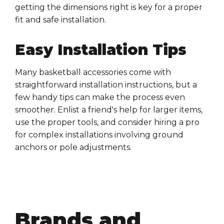
getting the dimensions right is key for a proper
fit and safe
installation
.
Easy Installation Tips
Many
basketball accessories
come with
straightforward
installation
instructions, but a
few handy tips can make the process even
smoother. Enlist a friend's help for larger items,
use the proper tools, and consider hiring a pro
for complex
installations
involving
ground
anchors
or
pole adjustments
.
Brands and