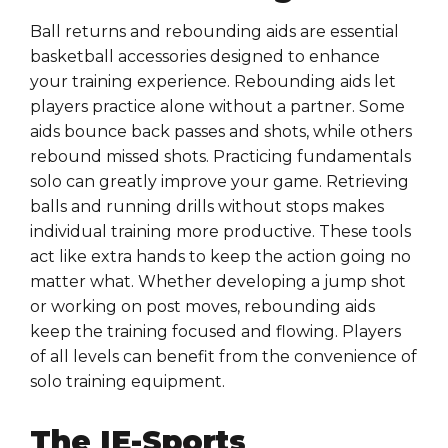
Ball returns and rebounding aids are essential
basketball accessories designed to enhance
your training experience. Rebounding aids let
players practice alone without a partner. Some
aids bounce back passes and shots, while others
rebound missed shots. Practicing fundamentals
solo can greatly improve your game. Retrieving
balls and running drills without stops makes
individual training more productive. These tools
act like extra hands to keep the action going no
matter what. Whether developing a jump shot
or working on post moves, rebounding aids
keep the training focused and flowing. Players
of all levels can benefit from the convenience of
solo training equipment.
The IE-Sports