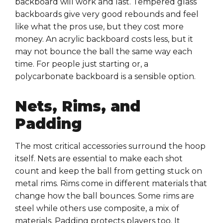
backboard will work and last. Tempered glass
backboards give very good rebounds and feel
like what the pros use, but they cost more
money. An acrylic backboard costs less, but it
may not bounce the ball the same way each
time. For people just starting or, a
polycarbonate backboard is a sensible option.
Nets, Rims, and
Padding
The most critical accessories surround the hoop
itself. Nets are essential to make each shot
count and keep the ball from getting stuck on
metal rims. Rims come in different materials that
change how the ball bounces. Some rims are
steel while others use composite, a mix of
materials. Padding protects players too. It