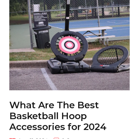
What Are The Best
Basketball Hoop
Accessories for 2024