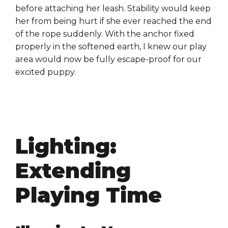
before attaching her leash. Stability would keep
her from being hurt if she ever reached the end
of the rope suddenly. With the anchor fixed
properly in the softened earth, I knew our play
area would now be fully escape-proof for our
excited puppy.
Lighting:
Extending
Playing Time