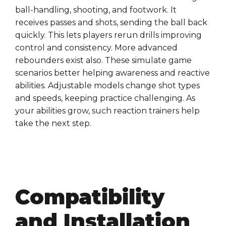
ball-handling, shooting, and footwork. It
receives passes and shots, sending the ball back
quickly. This lets players rerun drills improving
control and consistency. More advanced
rebounders exist also. These simulate game
scenarios better helping awareness and reactive
abilities. Adjustable models change shot types
and speeds, keeping practice challenging. As
your abilities grow, such reaction trainers help
take the next step.
Compatibility
and Installation