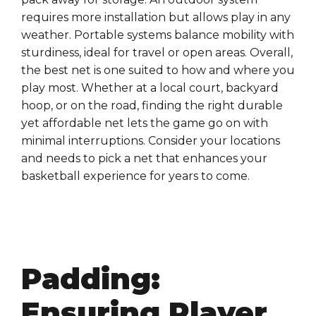
requires more installation but allows play in any
weather. Portable systems balance mobility with
sturdiness, ideal for travel or open areas. Overall,
the best net is one suited to how and where you
play most. Whether at a local court, backyard
hoop, or on the road, finding the right durable
yet affordable net lets the game go on with
minimal interruptions. Consider your locations
and needs to pick a net that enhances your
basketball experience for years to come.
Padding:
Ensuring Player