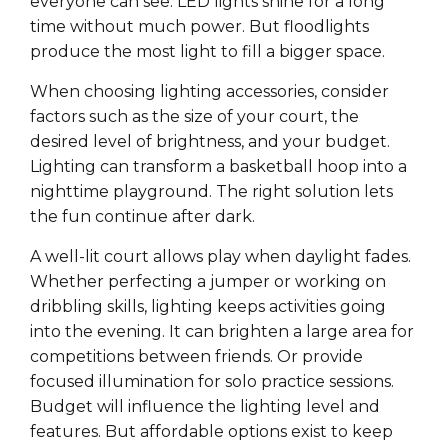
everyone can see. LED lights shine for a long
time without much power. But floodlights
produce the most light to fill a bigger space.
When choosing lighting accessories, consider
factors such as the size of your court, the
desired level of brightness, and your budget.
Lighting can transform a basketball hoop into a
nighttime playground. The right solution lets
the fun continue after dark.
A well-lit court allows play when daylight fades.
Whether perfecting a jumper or working on
dribbling skills, lighting keeps activities going
into the evening. It can brighten a large area for
competitions between friends. Or provide
focused illumination for solo practice sessions.
Budget will influence the lighting level and
features. But affordable options exist to keep