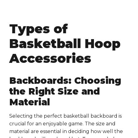
Types of
Basketball Hoop
Accessories
Backboards: Choosing
the Right Size and
Material
Selecting the perfect basketball backboard is
crucial for an enjoyable game. The size and
material are essential in deciding how well the