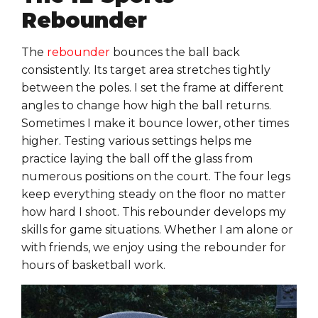
Rebounder
The
rebounder
bounces the ball back
consistently. Its target area stretches tightly
between the poles. I set the frame at different
angles to change how high the ball returns.
Sometimes I make it bounce lower, other times
higher. Testing various settings helps me
practice laying the ball off the glass from
numerous positions on the court. The four legs
keep everything steady on the floor no matter
how hard I shoot. This rebounder develops my
skills for game situations. Whether I am alone or
with friends, we enjoy using the rebounder for
hours of basketball work.