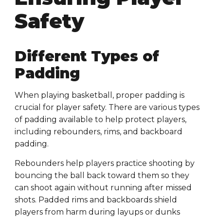
Safety
Different Types of
Padding
When playing basketball, proper padding is
crucial for player safety. There are various types
of padding available to help protect players,
including rebounders, rims, and backboard
padding.
Rebounders help players practice shooting by
bouncing the ball back toward them so they
can shoot again without running after missed
shots. Padded rims and backboards shield
players from harm during layups or dunks