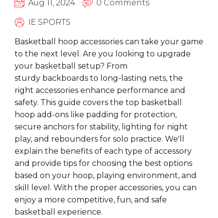
Aug 11, 2024
0 Comments
IE SPORTS
Basketball hoop accessories
can take your game
to the next level. Are you looking to upgrade
your basketball setup? From
sturdy
backboards
to long-lasting
nets
, the
right accessories enhance performance and
safety. This guide covers the top basketball
hoop add-ons like
padding
for protection,
secure
anchors
for stability,
lighting
for night
play, and
rebounders
for solo practice. We'll
explain the benefits of each type of accessory
and provide tips for choosing the best options
based on your hoop, playing environment, and
skill level. With the proper accessories, you can
enjoy a more competitive, fun, and safe
basketball experience.