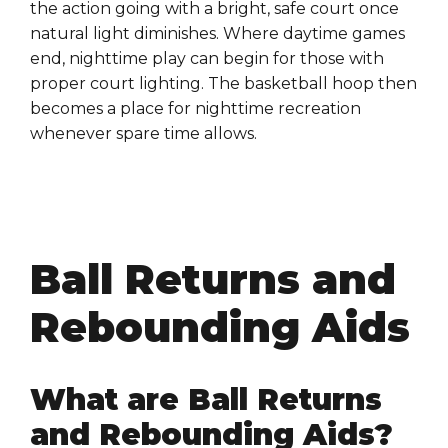
the action going with a bright, safe court once
natural light diminishes. Where daytime games
end, nighttime play can begin for those with
proper court lighting. The basketball hoop then
becomes a place for nighttime recreation
whenever spare time allows.
Ball Returns and
Rebounding Aids
What are Ball Returns
and Rebounding Aids?