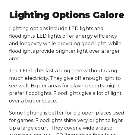
Lighting Options Galore
Lighting options include LED lights and
floodlights. LED lights offer energy efficiency
and longevity while providing good light, while
floodlights provide brighter light over a larger
area.
The LED lights last a long time without using
much electricity. They give off enough light to
see well. Bigger areas for playing sports might
prefer floodlights. Floodlights give a lot of light
over a bigger space.
Some lighting is better for big open places used
for games. Floodlights shine very bright to light
up a large court. They cover a wide area so