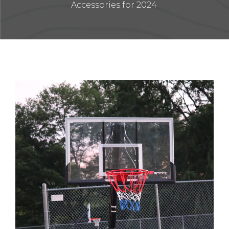
Accessories for 2024