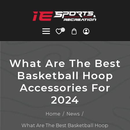
What Are The Best
Basketball Hoop
Accessories For
2024
Home
/
News
/
What Are The Best Basketball Hoop