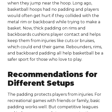
when they jump near the hoop. Long ago,
basketball hoops had no padding and players
would often get hurt if they collided with the
metal rim or backboard while trying to make a
basket. Now, thick padding on rims and
backboards cushions player contact and helps
keep them from injuries like cuts or bruises,
which could end their game. Rebounders, rims,
and backboard padding all help basketball be a
safer sport for those who love to play.
Recommendations for
Different Setups
The padding protects players from injuries. For
recreational games with friends or family, basic
padding works well. But competitive leagues