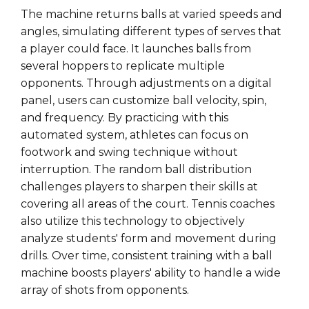
The machine returns balls at varied speeds and
angles, simulating different types of serves that
a player could face. It launches balls from
several hoppers to replicate multiple
opponents. Through adjustments on a digital
panel, users can customize ball velocity, spin,
and frequency. By practicing with this
automated system, athletes can focus on
footwork and swing technique without
interruption. The random ball distribution
challenges players to sharpen their skills at
covering all areas of the court. Tennis coaches
also utilize this technology to objectively
analyze students' form and movement during
drills. Over time, consistent training with a ball
machine boosts players' ability to handle a wide
array of shots from opponents.