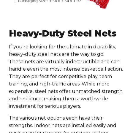
Heavy-Duty Steel Nets
If you're looking for the ultimate in
durability
,
heavy-duty
steel nets
are the way to go.
These
nets
are virtually indestructible and can
handle even the most intense
basketball
action.
They are perfect for
competitive play
,
team
training
, and high-traffic areas. While more
expensive,
steel nets
offer unmatched strength
and resilience, making them a worthwhile
investment for serious players.
The various net options each have their
strengths. Indoor nets are installed easily and
pack away for storage. An outdoor system