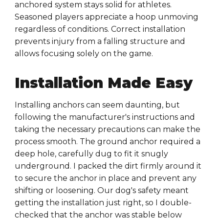
anchored system stays solid for athletes.
Seasoned players appreciate a hoop unmoving
regardless of conditions. Correct installation
prevents injury from a falling structure and
allows focusing solely on the game.
Installation Made Easy
Installing anchors can seem daunting, but
following the manufacturer's instructions and
taking the necessary precautions can make the
process smooth. The ground anchor required a
deep hole, carefully dug to fit it snugly
underground. I packed the dirt firmly around it
to secure the anchor in place and prevent any
shifting or loosening. Our dog's safety meant
getting the installation just right, so I double-
checked that the anchor was stable below