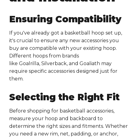
Ensuring Compatibility
If you've already got a
basketball hoop
set up,
it's crucial to ensure any new
accessories
you
buy are
compatible
with your existing
hoop
.
Different
hoops
from brands
like
Goalrilla
,
Silverback
, and
Goaliath
may
require specific
accessories
designed just for
them.
Selecting the Right Fit
Before shopping for
basketball accessories
,
measure your
hoop
and
backboard
to
determine the right sizes and
fitments
. Whether
you need a new
rim
,
net
,
padding
, or
anchor
,