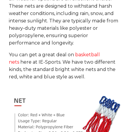
These
nets
are designed to withstand harsh
weather conditions, including rain, snow, and
intense sunlight. They are typically made from
heavy-duty materials like polyester or
polypropylene, ensuring
superior
performance
and
longevity
.
You can get a great deal on
basketball
nets
here at IE-Sports. We have two different
kinds, the standard bright white nets and the
red, white and blue style as well.