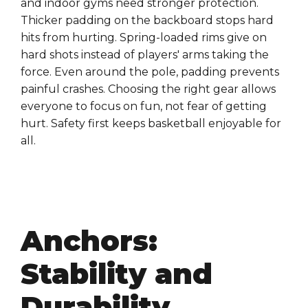
and indoor gyms need stronger protection.
Thicker padding on the backboard stops hard
hits from hurting. Spring-loaded rims give on
hard shots instead of players' arms taking the
force. Even around the pole, padding prevents
painful crashes. Choosing the right gear allows
everyone to focus on fun, not fear of getting
hurt. Safety first keeps basketball enjoyable for
all.
Anchors:
Stability and
Durability