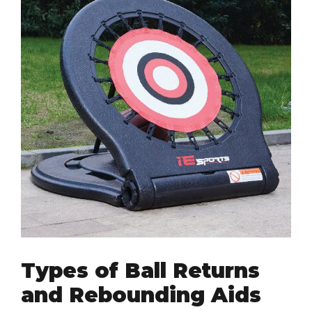
Types of Ball Returns
and Rebounding Aids