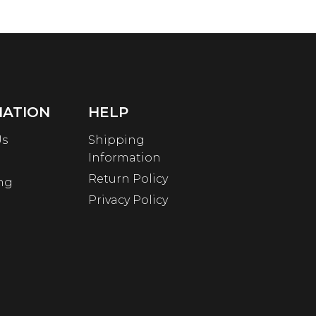
MATION
HELP
Us
Shipping
Information
Return Policy
ng
Privacy Policy