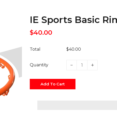
IE Sports Basic R
$40.00
Total
$40.00
Quantity
Add To Cart