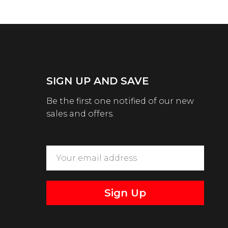
SIGN UP AND SAVE
Be the first one notified of our new
sales and offers.
Sign Up