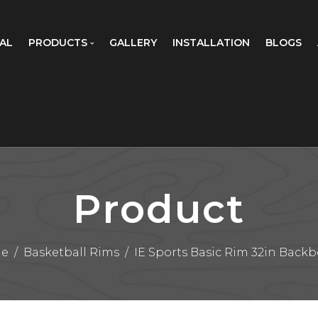
AL
PRODUCTS
GALLERY
INSTALLATION
BLOGS
Product
e
/
Basketball Rims
/
IE Sports Basic Rim 32in Back