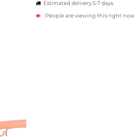
Estimated delivery 5-7 days
People are viewing this right now