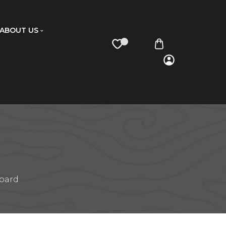
ABOUT US
board