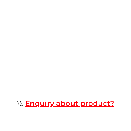
Enquiry about product?