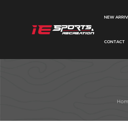
NEW ARRIV
CONTACT
Hom