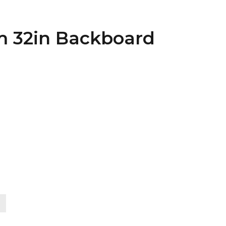
im 32in Backboard