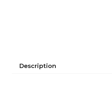
Description