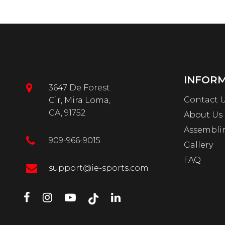
INFOR
3647 De Forest
Contact 
Cir, Mira Loma,
CA, 91752
About Us
Assembli
909-966-9015
Gallery
FAQ
support@ie-sports.com