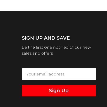
SIGN UP AND SAVE
Be the first one notified of our new
sales and offers.
Sign Up