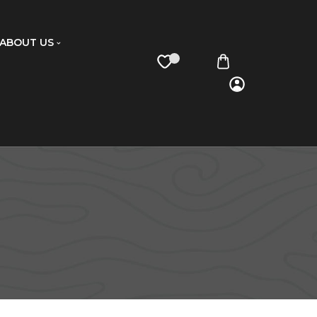
ABOUT US