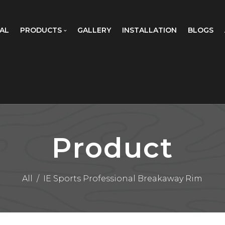
AL
PRODUCTS
GALLERY
INSTALLATION
BLOGS
Product
All
/
IE Sports Professional Breakaway Rim