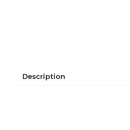
Description