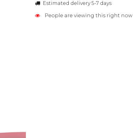
Estimated delivery 5-7 days
People are viewing this right now