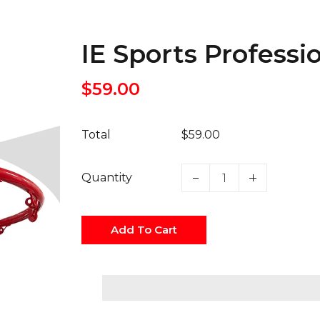
IE Sports Profess
$59.00
Total
$59.00
Quantity
Add To Cart