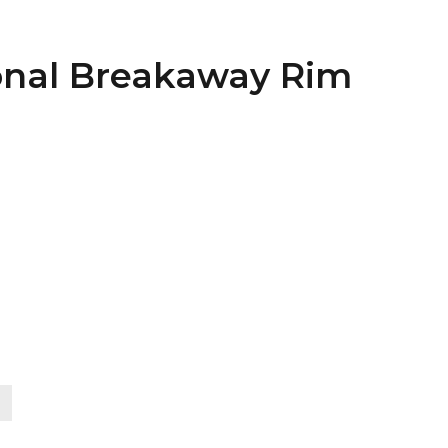
ional Breakaway Rim