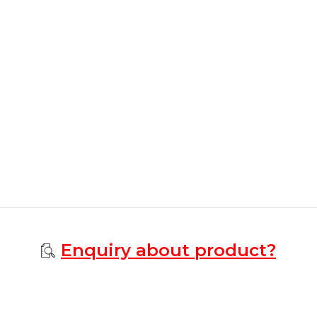
Enquiry about product?