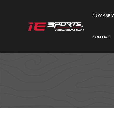
NEW ARRIV
CONTACT