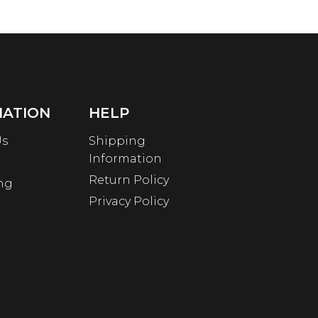
MATION
HELP
Us
Shipping
Information
Return Policy
ng
Privacy Policy