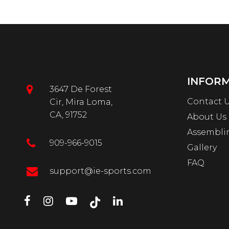
INFOR
3647 De Forest
Contact 
Cir, Mira Loma,
CA, 91752
About Us
Assembli
909-966-9015
Gallery
FAQ
support@ie-sports.com