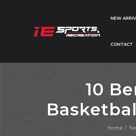
NEW ARRIV
CONTACT
10 Be
Basketbal
Home
/
Ne