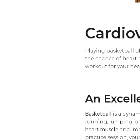
Cardio
Playing basketball of
the chance of heart 
workout for your hea
An Excell
Basketball
is a dynam
running, jumping, or
heart muscle
and imp
practice session, you