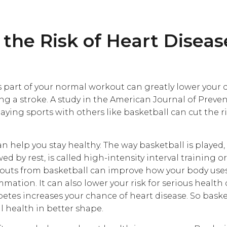
the Risk of Heart Disea
s part of your normal workout can greatly lower your 
ing a stroke. A study in the American Journal of Preve
aying sports with others like basketball can cut the r
n help you stay healthy. The way basketball is played,
wed by rest, is called high-intensity interval training o
kouts from basketball can improve how your body use
ation. It can also lower your risk for serious health 
betes increases your chance of heart disease. So bask
l health in better shape.