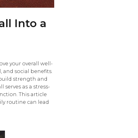
ll Into a
ve your overall well-
 and social benefits.
 build strength and
 serves as a stress-
ction. This article
ly routine can lead