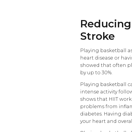
Reducing 
Stroke
Playing basketball a
heart disease or hav
showed that often pl
by up to 30%.
Playing basketball ca
intense activity follo
shows that HIIT wor
problems from inflamm
diabetes. Having dia
your heart and overal