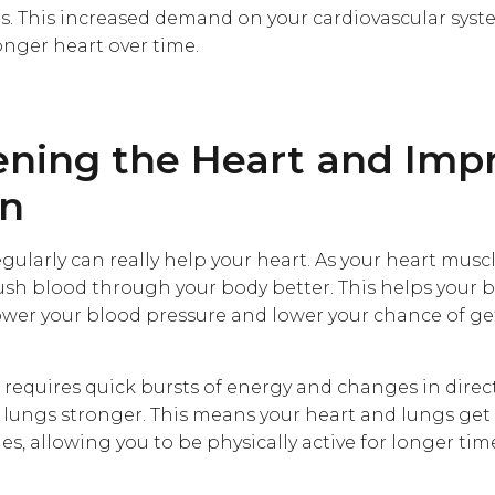
s. This increased demand on your cardiovascular syst
nger heart over time.
ening the Heart and Imp
on
gularly can really help your heart. As your heart mus
 push blood through your body better. This helps your
ower your blood pressure and lower your chance of ge
 requires quick bursts of energy and changes in direc
lungs stronger. This means your heart and lungs get
s, allowing you to be physically active for longer ti