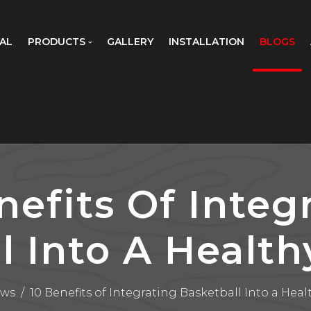
AL
PRODUCTS
GALLERY
INSTALLATION
BLOGS
nefits Of Integ
l Into A Healthy
ws
/
10 Benefits of Integrating Basketball Into a Healt