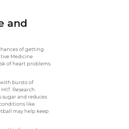
se and
chances of getting
ntive Medicine
isk of heart problems
 with bursts of
r HIIT. Research
s sugar and reduces
conditions like
etball may help keep