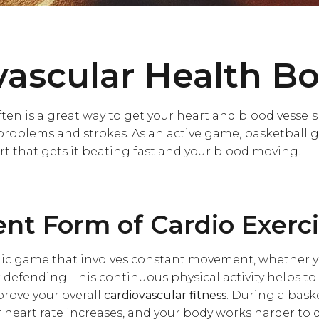
vascular Health Bo
ten is a great way to get your heart and blood vessel
problems and strokes. As an active game, basketball gi
rt that gets it beating fast and your blood moving.
ent Form of Cardio Exerc
ic game that involves constant movement, whether yo
 defending. This continuous physical activity helps t
rove your overall
cardiovascular fitness
. During a bask
r heart rate increases, and your body works harder to 