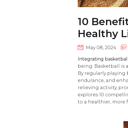
10 Benefi
Healthy L
May 08, 2024
Integrating basketball 
being. Basketball is 
By regularly playing 
endurance, and enhan
relieving activity, p
explores 10 compelli
to a healthier, more fu