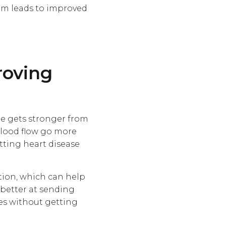
em leads to improved
roving
cle gets stronger from
 blood flow go more
tting heart disease
tion, which can help
 better at sending
mes without getting