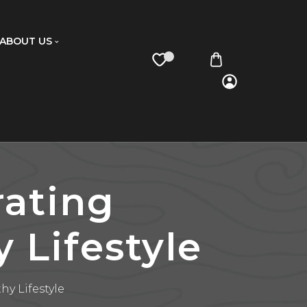
ABOUT US
rating
 Lifestyle
hy Lifestyle