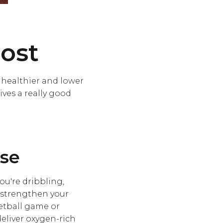
ost
s healthier and lower
ves a really good
ise
u're dribbling,
o strengthen your
etball game or
deliver oxygen-rich