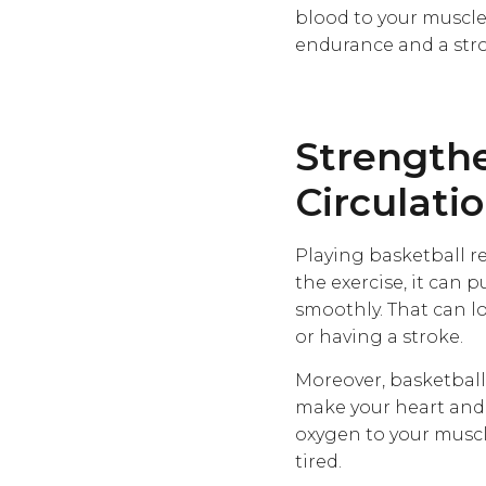
blood to your muscle
endurance and a stro
Strength
Circulati
Playing basketball re
the exercise, it can
smoothly. That can l
or having a stroke.
Moreover, basketball
make your heart and 
oxygen to your muscle
tired.