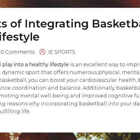
ts of Integrating Basketba
ifestyle
0 Comments
IE SPORTS
play into a healthy lifestyle
is an excellent way to impro
a dynamic sport that offers numerous physical, mental,
basketball, you can boost your cardiovascular health,
ce coordination and balance. Additionally, basketball
romoting mental well-being and improved cognitive fun
ng reasons why incorporating basketball into your dai
lfilling life.