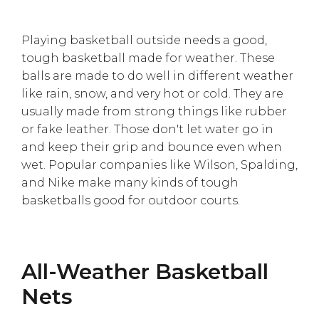
Playing basketball outside needs a good,
tough basketball made for weather. These
balls are made to do well in different weather
like rain, snow, and very hot or cold. They are
usually made from strong things like rubber
or fake leather. Those don't let water go in
and keep their grip and bounce even when
wet. Popular companies like Wilson, Spalding,
and Nike make many kinds of tough
basketballs good for outdoor courts.
All-Weather Basketball
Nets