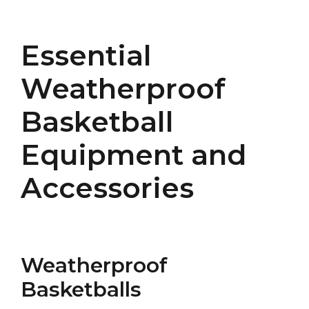
Essential
Weatherproof
Basketball
Equipment and
Accessories
Weatherproof
Basketballs