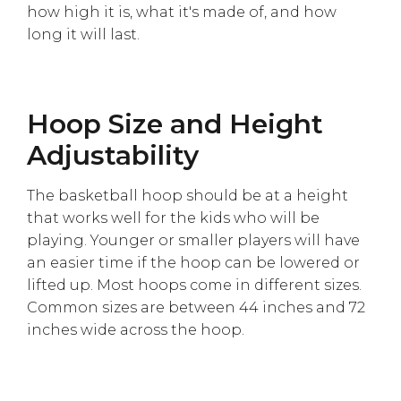
how high it is, what it's made of, and how
long it will last.
Hoop Size and Height
Adjustability
The basketball hoop should be at a height
that works well for the kids who will be
playing. Younger or smaller players will have
an easier time if the hoop can be lowered or
lifted up. Most hoops come in different sizes.
Common sizes are between 44 inches and 72
inches wide across the hoop.