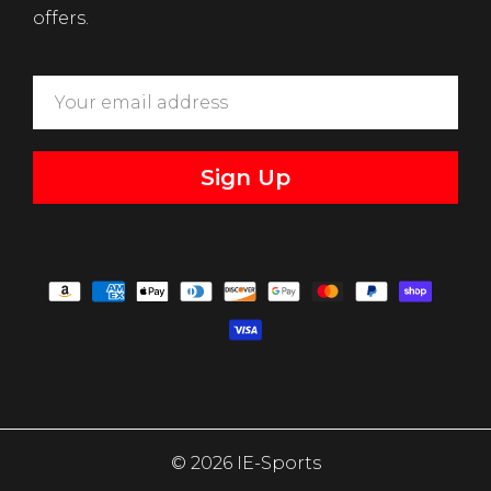
offers.
Sign Up
© 2026 IE-Sports