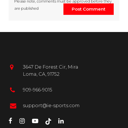
Please note, comments must be approved before they
are published
Post Comment
3647 De Forest Cir, Mira
Loma, CA, 91752
909-966-9015
support@ie-sports.com