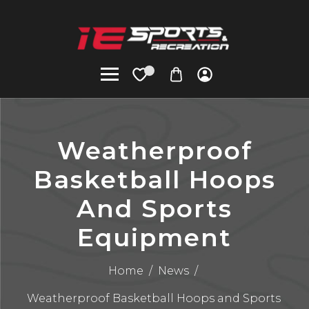
Weatherproof
Basketball Hoops
And Sports
Equipment
Home
/
News
/
Weatherproof Basketball Hoops and Sports