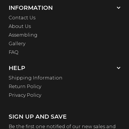
INFORMATION
Contact Us
About Us
Assembling
Gallery
FAQ
HELP
Shipping Information
Return Policy
Privacy Policy
SIGN UP AND SAVE
Be the first one notified of our new sales and