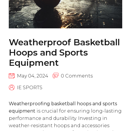
Weatherproof Basketball
Hoops and Sports
Equipment
May 04, 2024
0 Comments
IE SPORTS
Weatherproofing basketball hoops and sports
equipment
is crucial for ensuring long-lasting
performance and durability. Investing in
weather-resistant hoops and accessories