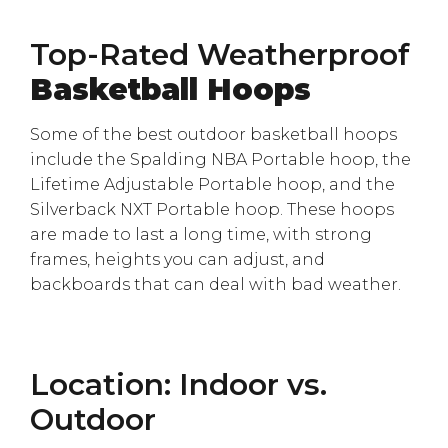
Top-Rated Weatherproof
Basketball Hoops
Some of the best outdoor basketball hoops
include the Spalding NBA Portable hoop, the
Lifetime Adjustable Portable hoop, and the
Silverback NXT Portable hoop. These hoops
are made to last a long time, with strong
frames, heights you can adjust, and
backboards that can deal with bad weather.
Location: Indoor vs.
Outdoor