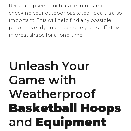
Regular upkeep, such as cleaning and
checking your outdoor basketball gear, is also
important. This will help find any possible
problems early and make sure your stuff stays
in great shape for a long time.
Unleash Your
Game with
Weatherproof
Basketball Hoops
and
Equipment