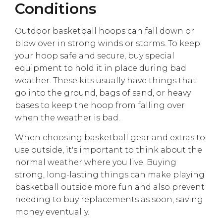
Conditions
Outdoor basketball hoops can fall down or
blow over in strong winds or storms. To keep
your hoop safe and secure, buy special
equipment to hold it in place during bad
weather. These kits usually have things that
go into the ground, bags of sand, or heavy
bases to keep the hoop from falling over
when the weather is bad.
When choosing basketball gear and extras to
use outside, it's important to think about the
normal weather where you live. Buying
strong, long-lasting things can make playing
basketball outside more fun and also prevent
needing to buy replacements as soon, saving
money eventually.