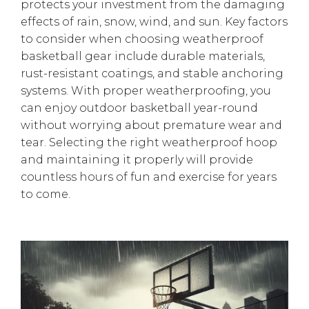
protects your investment from the damaging
effects of rain, snow, wind, and sun. Key factors
to consider when choosing weatherproof
basketball gear include durable materials,
rust-resistant coatings, and stable anchoring
systems. With proper weatherproofing, you
can enjoy outdoor basketball year-round
without worrying about premature wear and
tear. Selecting the right weatherproof hoop
and maintaining it properly will provide
countless hours of fun and exercise for years
to come.