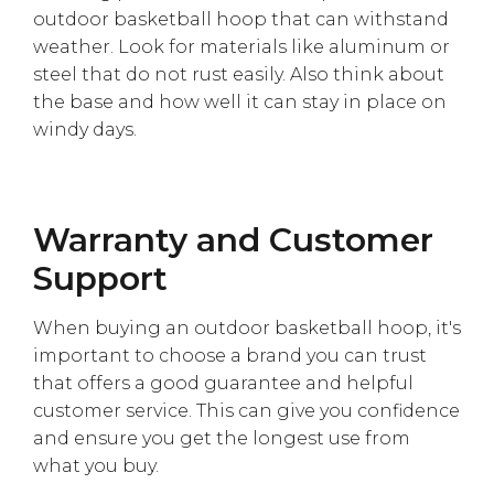
Γ
outdoor basketball hoop that can withstand
weather. Look for materials like aluminum or
steel that do not rust easily. Also think about
the base and how well it can stay in place on
windy days.
Warranty and Customer
Support
When buying an outdoor basketball hoop, it's
important to choose a brand you can trust
that offers a good guarantee and helpful
customer service. This can give you confidence
and ensure you get the longest use from
what you buy.