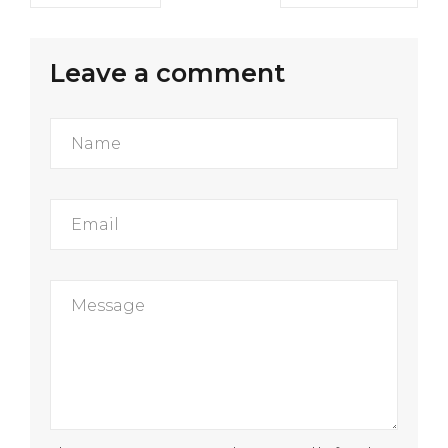
Leave a comment