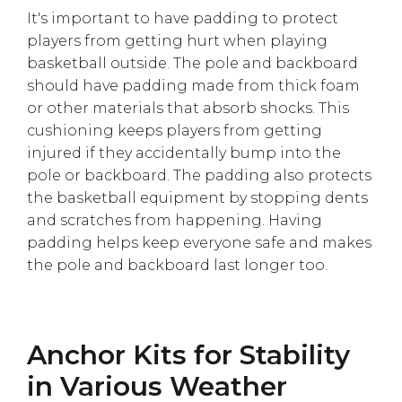
It's important to have padding to protect
players from getting hurt when playing
basketball outside. The pole and backboard
should have padding made from thick foam
or other materials that absorb shocks. This
cushioning keeps players from getting
injured if they accidentally bump into the
pole or backboard. The padding also protects
the basketball equipment by stopping dents
and scratches from happening. Having
padding helps keep everyone safe and makes
the pole and backboard last longer too.
Anchor Kits for Stability
in Various Weather