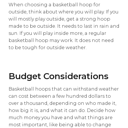
When choosing a basketball hoop for
outside, think about where you will play. If you
will mostly play outside, get a strong hoop
made to be outside. It needs to last in rain and
sun. If you will play inside more, a regular
basketball hoop may work. It does not need
to be tough for outside weather.
Budget Considerations
Basketball hoops that can withstand weather
can cost between a few hundred dollars to
over a thousand, depending on who made it,
how big it is, and what it can do. Decide how
much money you have and what things are
most important, like being able to change