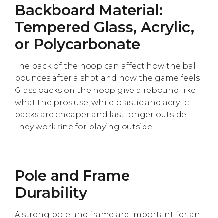
Backboard Material:
Tempered Glass, Acrylic,
or Polycarbonate
The back of the hoop can affect how the ball
bounces after a shot and how the game feels.
Glass backs on the hoop give a rebound like
what the pros use, while plastic and acrylic
backs are cheaper and last longer outside.
They work fine for playing outside.
Pole and Frame
Durability
A strong pole and frame are important for an