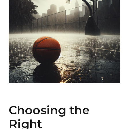
Choosing the
Right