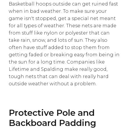
Basketball hoops outside can get ruined fast
when in bad weather. To make sure your
game isn't stopped, get a special net meant
for all types of weather. These nets are made
from stuff like nylon or polyester that can
take rain, snow, and lots of sun. They also
often have stuff added to stop them from
getting faded or breaking easy from being in
the sun for a long time. Companies like
Lifetime and Spalding make really good,
tough nets that can deal with really hard
outside weather without a problem.
Protective Pole and
Backboard Padding