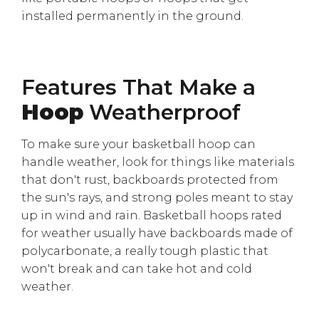
installed permanently in the ground.
Features That Make a
Hoop
Weatherproof
To make sure your basketball hoop can
handle weather, look for things like materials
that don't rust, backboards protected from
the sun's rays, and strong poles meant to stay
up in wind and rain. Basketball hoops rated
for weather usually have backboards made of
polycarbonate, a really tough plastic that
won't break and can take hot and cold
weather.