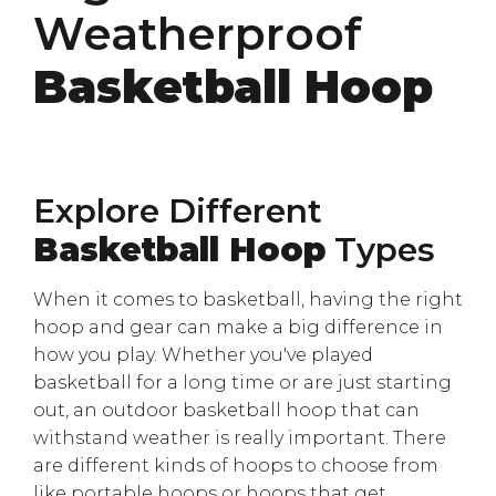
Weatherproof
Basketball Hoop
Explore Different
Basketball Hoop
Types
When it comes to basketball, having the right
hoop and gear can make a big difference in
how you play. Whether you've played
basketball for a long time or are just starting
out, an outdoor basketball hoop that can
withstand weather is really important. There
are different kinds of hoops to choose from
like portable hoops or hoops that get