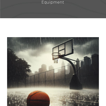
Equipment