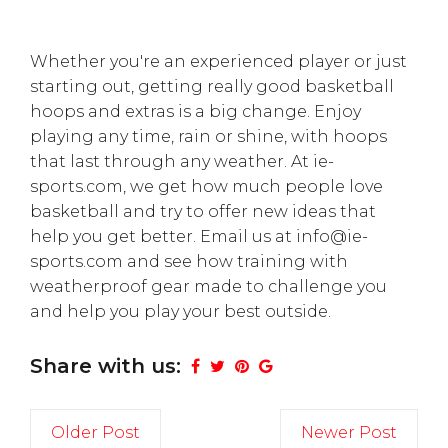
Whether you're an experienced player or just
starting out, getting really good basketball
hoops and extras is a big change. Enjoy
playing any time, rain or shine, with hoops
that last through any weather. At ie-
sports.com, we get how much people love
basketball and try to offer new ideas that
help you get better. Email us at info@ie-
sports.com and see how training with
weatherproof gear made to challenge you
and help you play your best outside.
Share with us:
Older Post
Newer Post